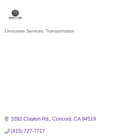
Limousine Services
Transportation
Categories
3392 Clayton Rd.
Concord
CA
94519
(415) 727-7717