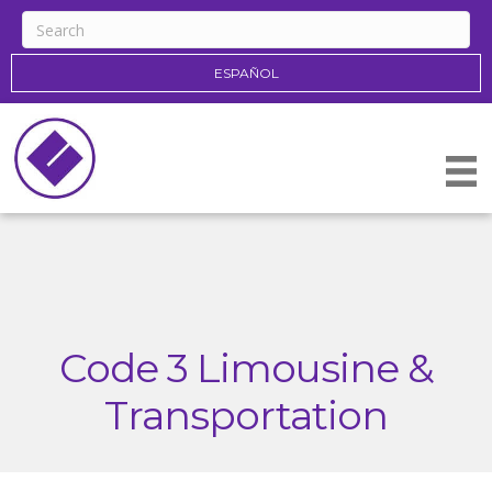
ESPAÑOL
Code 3 Limousine &
Transportation