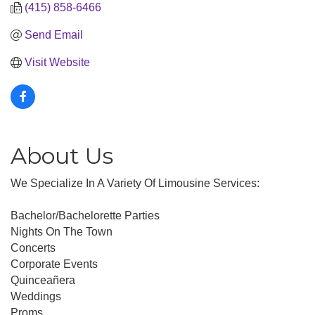
(415) 858-6466
Send Email
Visit Website
About Us
We Specialize In A Variety Of Limousine Services:
Bachelor/Bachelorette Parties
Nights On The Town
Concerts
Corporate Events
Quinceañera
Weddings
Proms