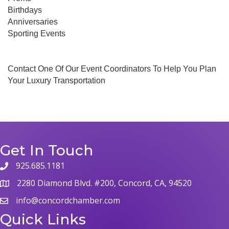
Birthdays
Anniversaries
Sporting Events
Contact One Of Our Event Coordinators To Help You Plan
Your Luxury Transportation
Get In Touch
925.685.1181
phone
2280 Diamond Blvd. #200, Concord, CA, 94520
map
info@concordchamber.com
email
Quick Links