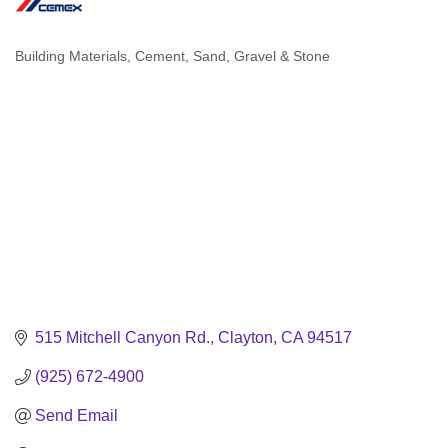
Building Materials
Cement, Sand, Gravel & Stone
Categories
515 Mitchell Canyon Rd.
Clayton
CA
94517
(925) 672-4900
Send Email