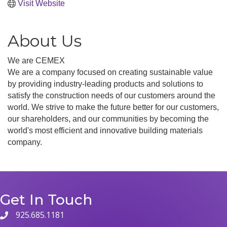
Visit Website
About Us
We are CEMEX
We are a company focused on creating sustainable value
by providing industry-leading products and solutions to
satisfy the construction needs of our customers around the
world. We strive to make the future better for our customers,
our shareholders, and our communities by becoming the
world's most efficient and innovative building materials
company.
Get In Touch
925.685.1181
phone