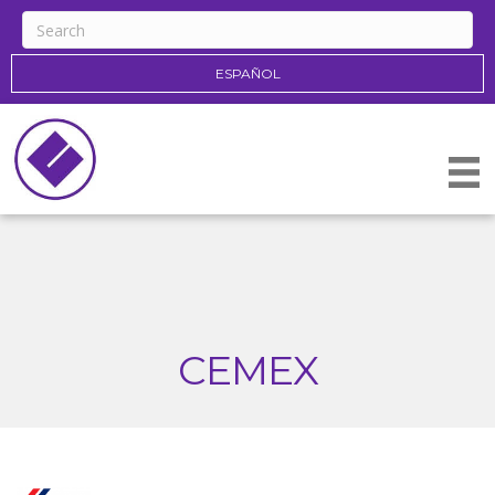
ESPAÑOL
CEMEX