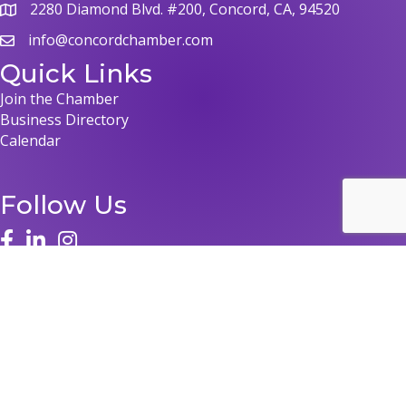
2280 Diamond Blvd. #200, Concord, CA, 94520
map
info@concordchamber.com
email
Quick Links
Join the Chamber
Business Directory
Calendar
Follow Us
face
linked in
instagram
©
2026
Concord Chamber of Commerce.
All Rights Reserved | Site by
GrowthZone