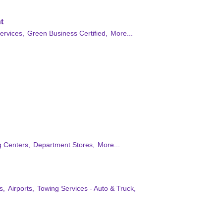
t
ervices,
Green Business Certified,
More...
 Centers,
Department Stores,
More...
s,
Airports,
Towing Services - Auto & Truck,