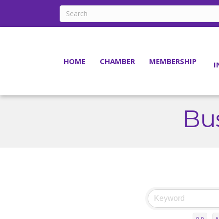
HOME
CHAMBER
MEMBERSHIP
I
Bus