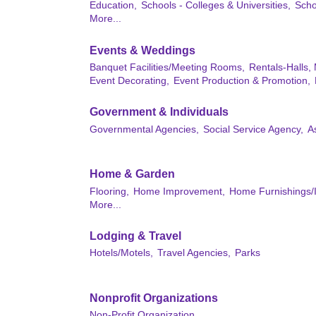
Education,
Schools - Colleges & Universities,
Scho
More...
Events & Weddings
Banquet Facilities/Meeting Rooms,
Rentals-Halls,
Event Decorating,
Event Production & Promotion,
Government & Individuals
Governmental Agencies,
Social Service Agency,
A
Home & Garden
Flooring,
Home Improvement,
Home Furnishings/I
More...
Lodging & Travel
Hotels/Motels,
Travel Agencies,
Parks
Nonprofit Organizations
Non-Profit Organization