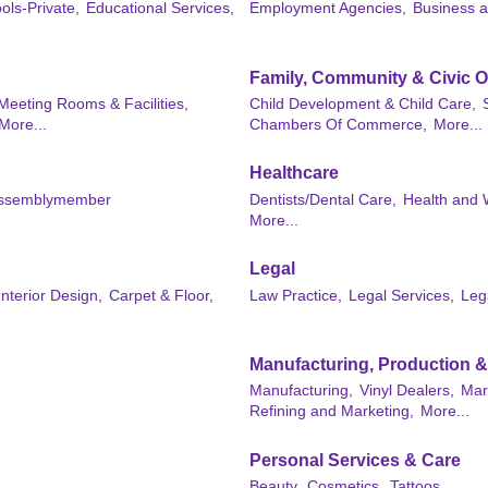
ols-Private,
Educational Services,
Employment Agencies,
Business 
Family, Community & Civic O
 Meeting Rooms & Facilities,
Child Development & Child Care,
More...
Chambers Of Commerce,
More...
Healthcare
ssemblymember
Dentists/Dental Care,
Health and 
More...
Legal
nterior Design,
Carpet & Floor,
Law Practice,
Legal Services,
Leg
Manufacturing, Production 
Manufacturing,
Vinyl Dealers,
Mar
Refining and Marketing,
More...
Personal Services & Care
Beauty,
Cosmetics,
Tattoos