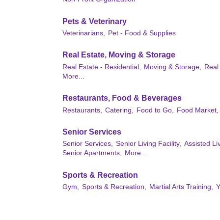
Pets & Veterinary
Veterinarians,
Pet - Food & Supplies
Real Estate, Moving & Storage
Real Estate - Residential,
Moving & Storage,
Real
More...
Restaurants, Food & Beverages
Restaurants,
Catering,
Food to Go,
Food Market,
Senior Services
Senior Services,
Senior Living Facility,
Assisted L
Senior Apartments,
More...
Sports & Recreation
Gym,
Sports & Recreation,
Martial Arts Training,
Y