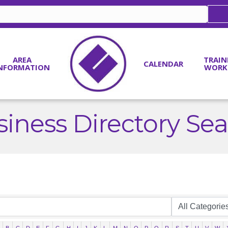
AREA
TRAIN
CALENDAR
NFORMATION
WORK
iness Directory Se