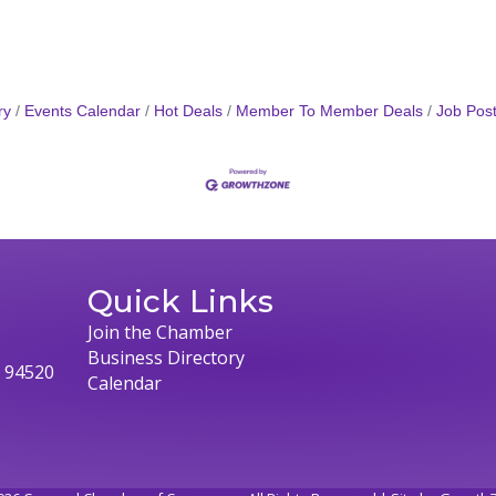
ry
Events Calendar
Hot Deals
Member To Member Deals
Job Post
Quick Links
Join the Chamber
Business Directory
, 94520
Calendar