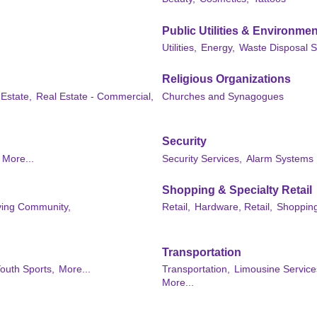
Public Utilities & Environmen
Utilities,
Energy,
Waste Disposal S
Religious Organizations
 Estate,
Real Estate - Commercial,
Churches and Synagogues
Security
More...
Security Services,
Alarm Systems
Shopping & Specialty Retail
iving Community,
Retail,
Hardware, Retail,
Shopping
Transportation
outh Sports,
More...
Transportation,
Limousine Service
More...