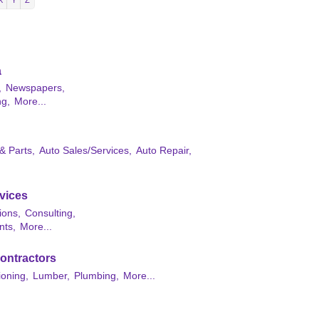
X
Y
Z
a
,
Newspapers,
ng,
More...
& Parts,
Auto Sales/Services,
Auto Repair,
vices
ions,
Consulting,
nts,
More...
ontractors
ioning,
Lumber,
Plumbing,
More...