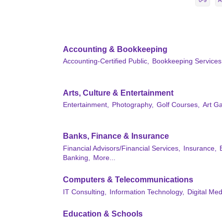
0-9
A
Accounting & Bookkeeping
Accounting-Certified Public,
Bookkeeping Services
Arts, Culture & Entertainment
Entertainment,
Photography,
Golf Courses,
Art Ga
Banks, Finance & Insurance
Financial Advisors/Financial Services,
Insurance,
Banking,
More...
Computers & Telecommunications
IT Consulting,
Information Technology,
Digital Med
Education & Schools