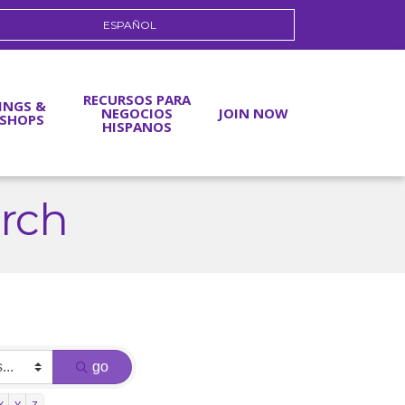
ESPAÑOL
RECURSOS PARA
INGS &
NEGOCIOS
JOIN NOW
SHOPS
HISPANOS
arch
go