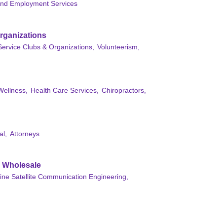
and Employment Services
rganizations
Service Clubs & Organizations,
Volunteerism,
Wellness,
Health Care Services,
Chiropractors,
al,
Attorneys
& Wholesale
ine Satellite Communication Engineering,