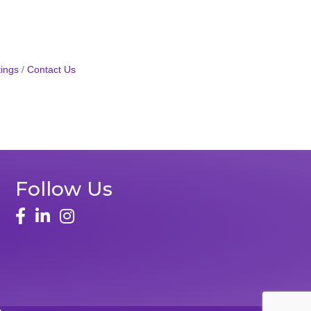
ings
Contact Us
Follow Us
face
linked in
instagram