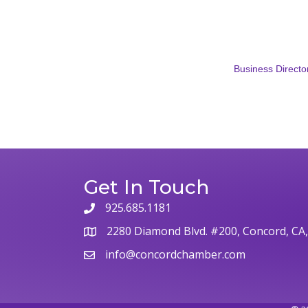
Business Directo
Get In Touch
925.685.1181
phone
2280 Diamond Blvd. #200, Concord, CA
map
info@concordchamber.com
email