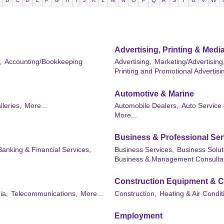
B
C
D
E
F
G
H
I
J
K
L
M
N
O
P
Q
R
S
T
U
V
W
Advertising, Printing & Medi
,
Accounting/Bookkeeping
Advertising,
Marketing/Advertising
Printing and Promotional Advertisi
Automotive & Marine
lleries,
More...
Automobile Dealers,
Auto Service 
More...
Business & Professional Ser
Banking & Financial Services,
Business Services,
Business Solut
Business & Management Consulta
Construction Equipment & C
ia,
Telecommunications,
More...
Construction,
Heating & Air Condit
Employment