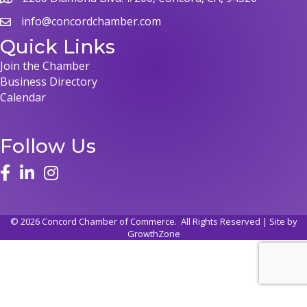
map
info@concordchamber.com
email
Quick Links
Join the Chamber
Business Directory
Calendar
Follow Us
face
linked in
instagram
©
2026
Concord Chamber of Commerce.
All Rights Reserved | Site by
GrowthZone