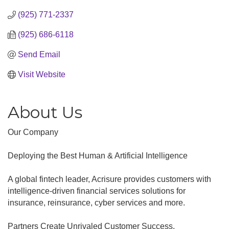
(925) 771-2337
(925) 686-6118
Send Email
Visit Website
About Us
Our Company
Deploying the Best Human & Artificial Intelligence
A global fintech leader, Acrisure provides customers with
intelligence-driven financial services solutions for
insurance, reinsurance, cyber services and more.
Partners Create Unrivaled Customer Success.