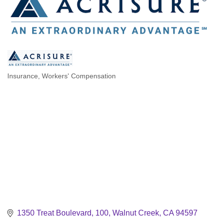
Insurance
Workers' Compensation
Categories
1350 Treat Boulevard, 100
Walnut Creek
CA
94597 