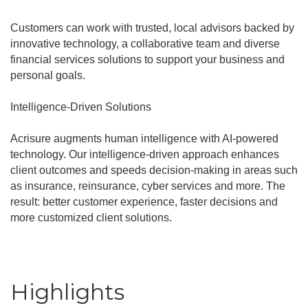
Customers can work with trusted, local advisors backed by
innovative technology, a collaborative team and diverse
financial services solutions to support your business and
personal goals.
Intelligence-Driven Solutions
Acrisure augments human intelligence with AI-powered
technology. Our intelligence-driven approach enhances
client outcomes and speeds decision-making in areas such
as insurance, reinsurance, cyber services and more. The
result: better customer experience, faster decisions and
more customized client solutions.
Highlights