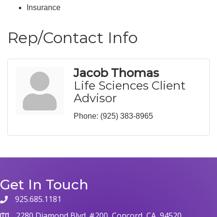
Insurance
Rep/Contact Info
Jacob Thomas
Life Sciences Client
Advisor
Phone:
(925) 383-8965
Get In Touch
925.685.1181
phone
2280 Diamond Blvd. #200, Concord, CA, 94520