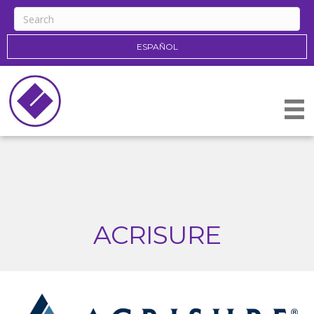
ESPAÑOL
ACRISURE