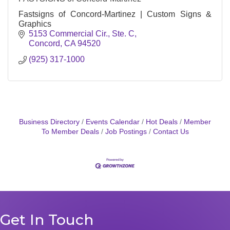
Fastsigns of Concord-Martinez | Custom Signs &
Graphics
5153 Commercial Cir., Ste. C
Concord
CA
94520
(925) 317-1000
Business Directory
Events Calendar
Hot Deals
Member
To Member Deals
Job Postings
Contact Us
Get In Touch