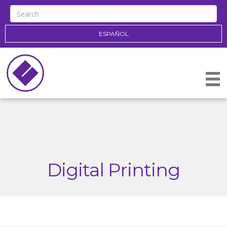
ESPAÑOL
Digital Printing