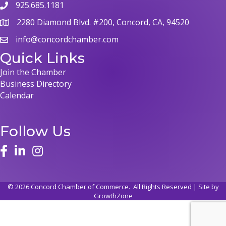
925.685.1181
phone
2280 Diamond Blvd. #200, Concord, CA, 94520
map
info@concordchamber.com
email
Quick Links
Join the Chamber
Business Directory
Calendar
Follow Us
face
linked in
instagram
©
2026
Concord Chamber of Commerce.
All Rights Reserved | Site by
GrowthZone