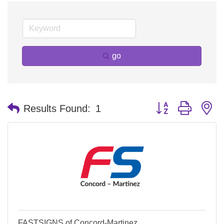
go
Button group with n
Results Found:
1
FASTSIGNS of Concord-Martinez