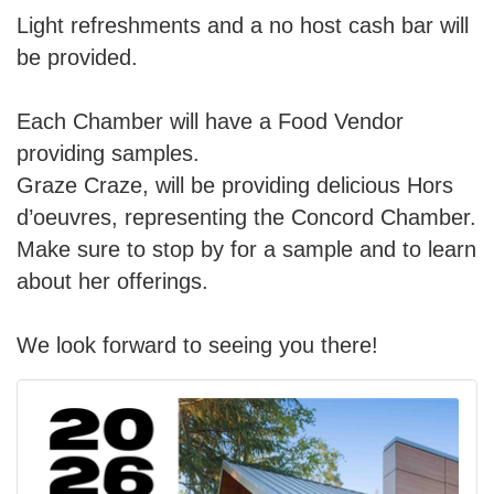
Light refreshments and a no host cash bar will
be provided.
Each Chamber will have a Food Vendor
providing samples.
Graze Craze, will be providing delicious
Hors
d’oeuvres, representing the Concord Chamber.
Make sure to stop by for a sample and to learn
about her offerings.
We look forward to seeing you there!