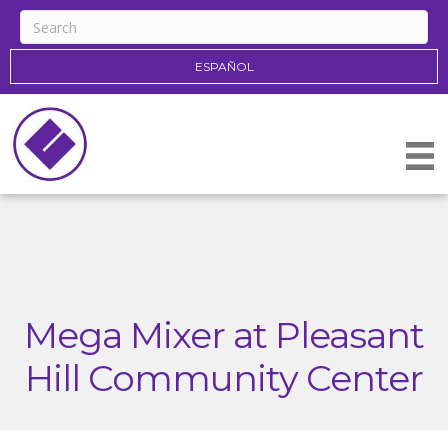
ESPAÑOL
Mega Mixer at Pleasant
Hill Community Center