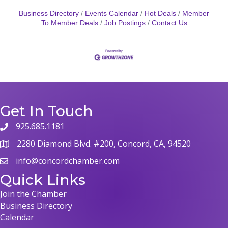
Business Directory
Events Calendar
Hot Deals
Member
To Member Deals
Job Postings
Contact Us
Get In Touch
925.685.1181
2280 Diamond Blvd. #200, Concord, CA, 94520
info@concordchamber.com
Quick Links
Join the Chamber
Business Directory
Calendar