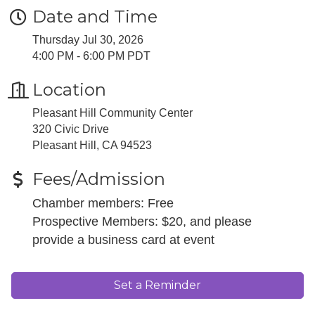
Date and Time
Thursday Jul 30, 2026
4:00 PM - 6:00 PM PDT
Location
Pleasant Hill Community Center
320 Civic Drive
Pleasant Hill, CA 94523
Fees/Admission
Chamber members: Free
Prospective Members: $20, and please
provide a business card at event
Set a Reminder