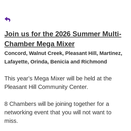
Join us for the 2026 Summer Multi-
Chamber Mega Mixer
Concord, Walnut Creek, Pleasant Hill, Martinez,
Lafayette, Orinda, Benicia and Richmond
This year's Mega Mixer will be held at the
Pleasant Hill Community Center.
8 Chambers will be joining together for a
networking event that you will not want to
miss.