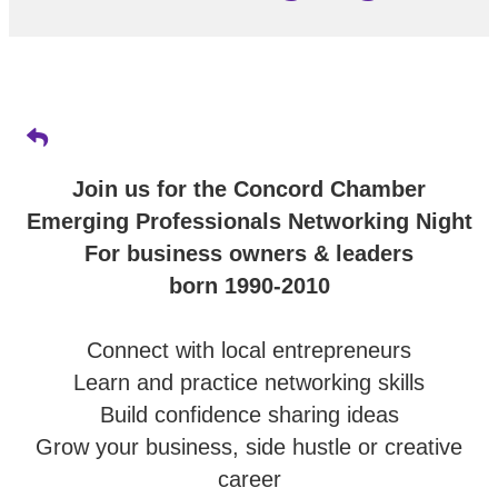
Join us for the Concord Chamber
Emerging Professionals Networking Night
For business owners & leaders
born 1990-2010
Connect with local entrepreneurs
Learn and practice networking skills
Build confidence sharing ideas
Grow your business, side hustle or creative
career