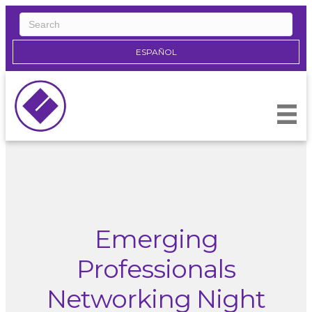
ESPAÑOL
Emerging
Professionals
Networking Night