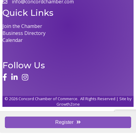
info@concordchamber.com
Quick Links
Join the Chamber
Business Directory
Calendar
Follow Us
©
2026
Concord Chamber of Commerce.
All Rights Reserved | Site by
GrowthZone
Register