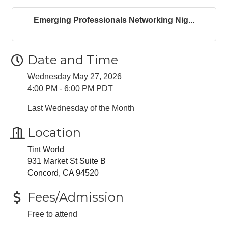
Emerging Professionals Networking Nig...
Date and Time
Wednesday May 27, 2026
4:00 PM - 6:00 PM PDT
Last Wednesday of the Month
Location
Tint World
931 Market St Suite B
Concord, CA 94520
Fees/Admission
Free to attend