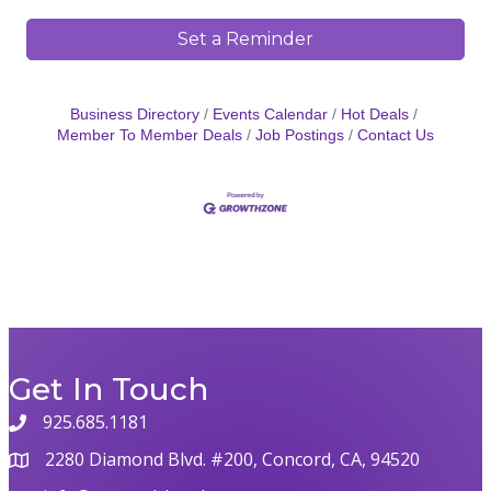
Set a Reminder
Business Directory
Events Calendar
Hot Deals
Member To Member Deals
Job Postings
Contact Us
Get In Touch
925.685.1181
2280 Diamond Blvd. #200, Concord, CA, 94520